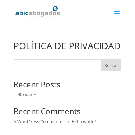
POLÍTICA DE PRIVACIDAD
Buscar
Recent Posts
Hello world!
Recent Comments
A WordPress Commenter
en
Hello world!